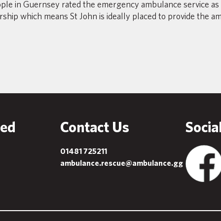
ple in Guernsey rated the emergency ambulance service as 
ership which means St John is ideally placed to provide the a
ved
Contact Us
Socia
01481 725211
ambulance.rescue@ambulance.gg