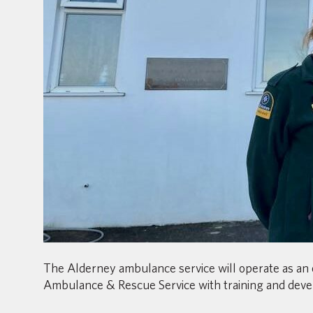
The Alderney ambulance service will operate as an 
Ambulance & Rescue Service with training and deve