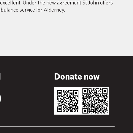
excellent. Under the new agreement St John offers
mbulance service for Alderney.
l
Donate now