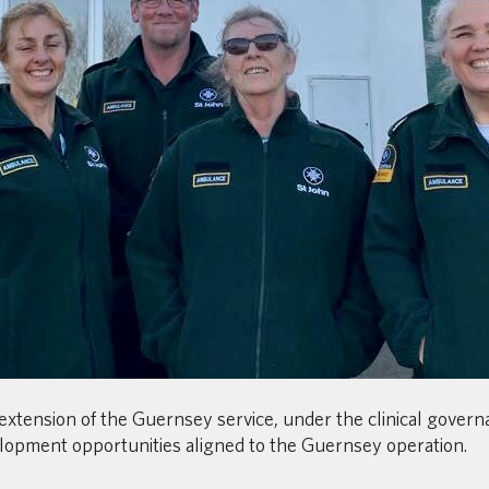
extension of the Guernsey service, under the clinical gover
lopment opportunities aligned to the Guernsey operation.