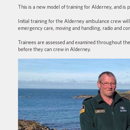
This is a new model of training for Alderney, and is
Initial training for the Alderney ambulance crew wil
emergency care, moving and handling, radio and co
Trainees are assessed and examined throughout the 
before they can crew in Alderney.