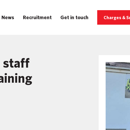
News
Recruitment
Get in touch
Charges & S
staff
raining