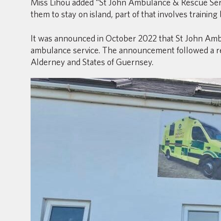
Miss Lihou added “St John Ambulance & Rescue Serv
them to stay on island, part of that involves training 
It was announced in October 2022 that St John Amb
ambulance service. The announcement followed a rev
Alderney and States of Guernsey.