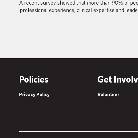
A recent survey showed that more than 90% of peo
professional experience, clinical expertise and lead
Policies
Get Invol
Privacy Policy
Volunteer