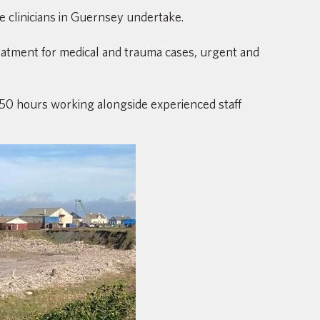
e clinicians in Guernsey undertake.
treatment for medical and trauma cases, urgent and
250 hours working alongside experienced staff