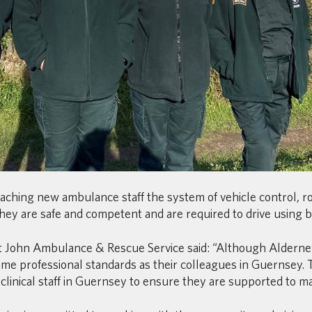
teaching new ambulance staff the system of vehicle control, 
ey are safe and competent and are required to drive using blue
 St John Ambulance & Rescue Service said: “Although Alderne
me professional standards as their colleagues in Guernsey. T
linical staff in Guernsey to ensure they are supported to mai