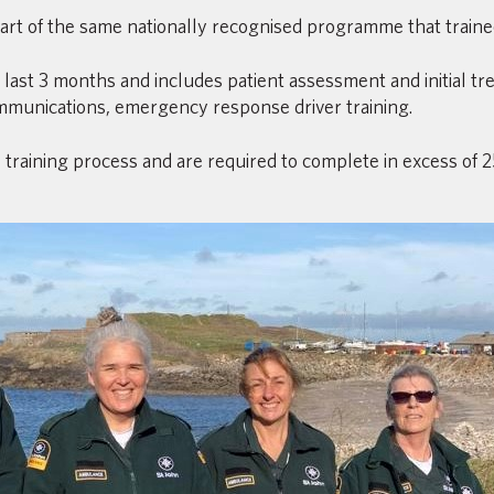
 part of the same nationally recognised programme that traine
l last 3 months and includes patient assessment and initial 
mmunications, emergency response driver training.
training process and are required to complete in excess of 