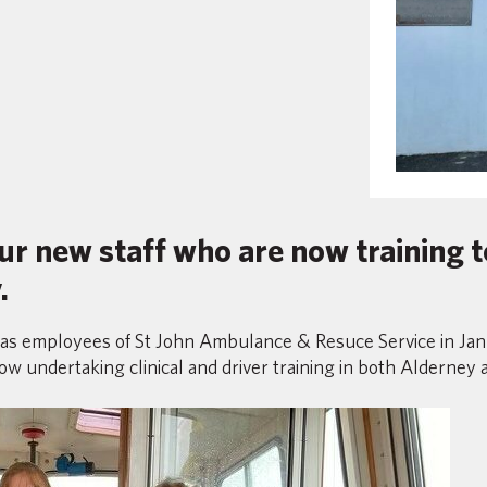
ur new staff who are now training
.
 as employees of St John Ambulance & Resuce Service in Januar
ow undertaking clinical and driver training in both Alderney