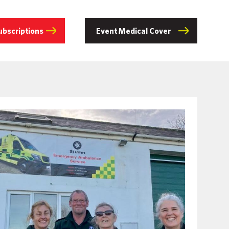
ubscriptions
Event Medical Cover