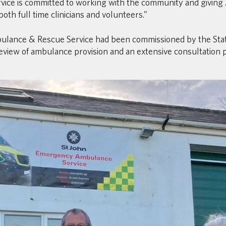
ice is committed to working with the community and giving
both full time clinicians and volunteers.”
ulance & Rescue Service had been commissioned by the State
iew of ambulance provision and an extensive consultation pe