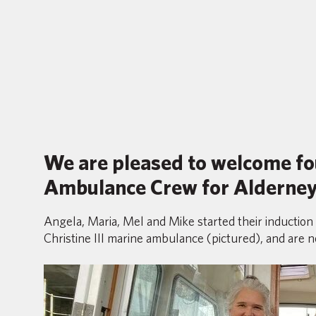
We are pleased to welcome fo
Ambulance Crew for Alderney
Angela, Maria, Mel and Mike started their induction
Christine III marine ambulance (pictured), and are n