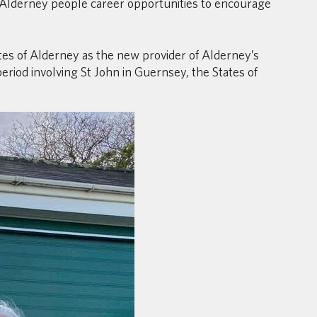
 Alderney people career opportunities to encourage
s of Alderney as the new provider of Alderney’s
riod involving St John in Guernsey, the States of