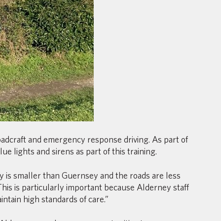
roadcraft and emergency response driving. As part of
 lights and sirens as part of this training.
y is smaller than Guernsey and the roads are less
his is particularly important because Alderney staff
ntain high standards of care.”