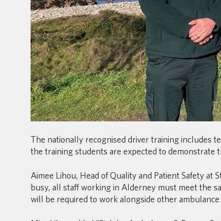
The nationally recognised driver training includes 
the training students are expected to demonstrate th
Aimee Lihou, Head of Quality and Patient Safety at
busy, all staff working in Alderney must meet the sa
will be required to work alongside other ambulance c