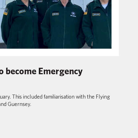
 to become Emergency
y. This included familiarisation with the Flying
 and Guernsey.