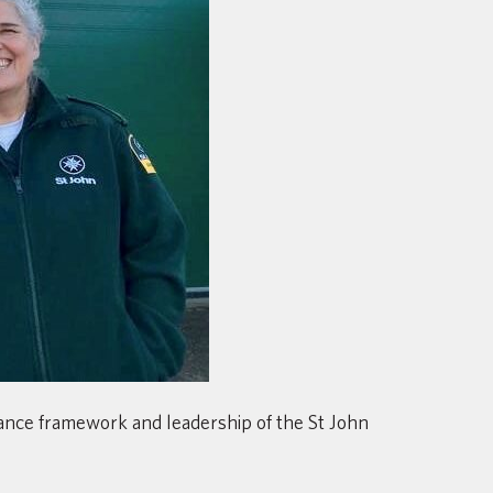
nance framework and leadership of the St John