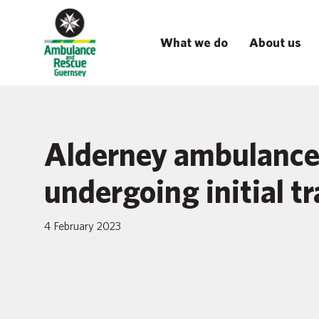
What we do
About us
Alderney ambulance 
undergoing initial t
4 February 2023