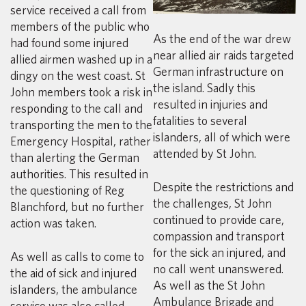
service received a call from
members of the public who
As the end of the war drew
had found some injured
near allied air raids targeted
allied airmen washed up in a
German infrastructure on
dingy on the west coast. St
the island. Sadly this
John members took a risk in
resulted in injuries and
responding to the call and
fatalities to several
transporting the men to the
islanders, all of which were
Emergency Hospital, rather
attended by St John.
than alerting the German
authorities. This resulted in
Despite the restrictions and
the questioning of Reg
the challenges, St John
Blanchford, but no further
continued to provide care,
action was taken.
compassion and transport
for the sick an injured, and
As well as calls to come to
no call went unanswered.
the aid of sick and injured
As well as the St John
islanders, the ambulance
Ambulance Brigade and
service was also called