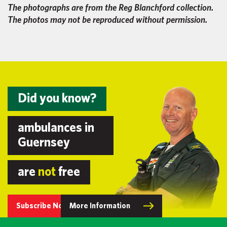
The photographs are from the Reg Blanchford collection.
The photos may not be reproduced without permission.
Did you know?
ambulances in
Guernsey
are
not
free
Subscribe Now
More Information