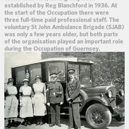
established by Reg Blanchford in 1936. At
the start of the Occupation there were
three full-time paid professional staff. The
voluntary St John Ambulance Brigade (SJAB)
was only a few years older, but both parts
of the organisation played an important role
during the Occupation of Guernsey.