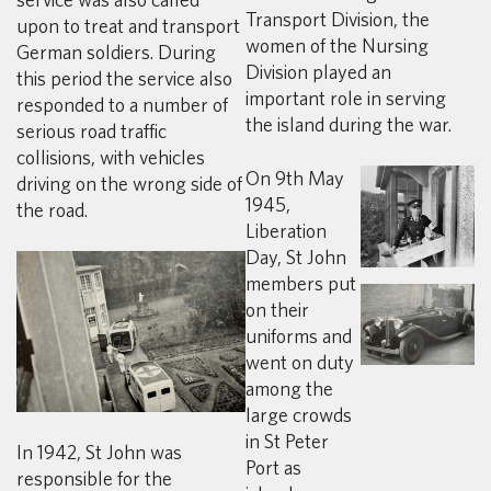
Transport Division, the
upon to treat and transport
women of the Nursing
German soldiers. During
Division played an
this period the service also
important role in serving
responded to a number of
the island during the war.
serious road traffic
collisions, with vehicles
On 9th May
driving on the wrong side of
1945,
the road.
Liberation
Day, St John
members put
on their
uniforms and
went on duty
among the
large crowds
in St Peter
In 1942, St John was
Port as
responsible for the