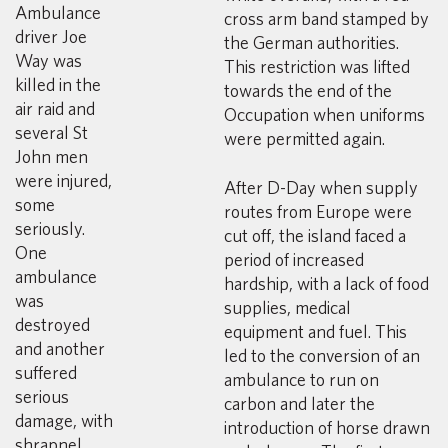
Ambulance
cross arm band stamped by
driver Joe
the German authorities.
Way was
This restriction was lifted
killed in the
towards the end of the
air raid and
Occupation when uniforms
several St
were permitted again.
John men
were injured,
After D-Day when supply
some
routes from Europe were
seriously.
cut off, the island faced a
One
period of increased
ambulance
hardship, with a lack of food
was
supplies, medical
destroyed
equipment and fuel. This
and another
led to the conversion of an
suffered
ambulance to run on
serious
carbon and later the
damage, with
introduction of horse drawn
shrapnel