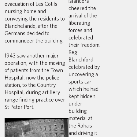
islanders
evacuation of Les Cotils
cheered the
nursing home and
arrival of the
conveying the residents to
liberating
Blanchelande, after the
forces and
Germans decided to
celebrated
commandeer the building.
their freedom.
Reg
1943 saw another major
Blanchford
operation, with the moving
celebrated by
of patients from the Town
uncovering a
Hospital, now the police
sports car
station, to the Country
which he had
Hospital, during artillery
kept hidden
range finding practice over
under
St Peter Port.
building
material at
the Rohais
and driving it