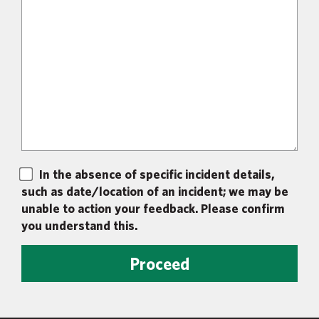
In the absence of specific incident details,
such as date/location of an incident; we may be
unable to action your feedback. Please confirm
you understand this.