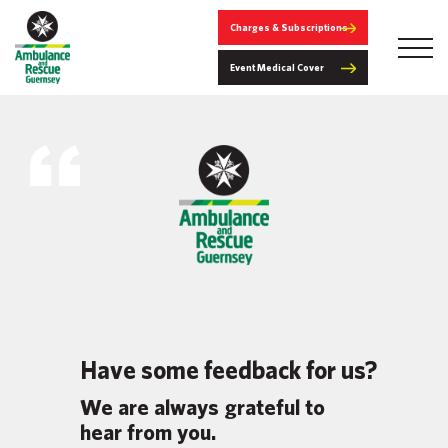
Charges & Subscriptions
Event Medical Cover
Have some feedback for us?
We are always grateful to
hear from you.