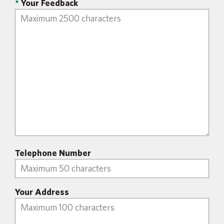
*
Your Feedback
Telephone Number
Your Address