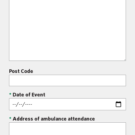
Post Code
*
Date of Event
*
Address of ambulance attendance