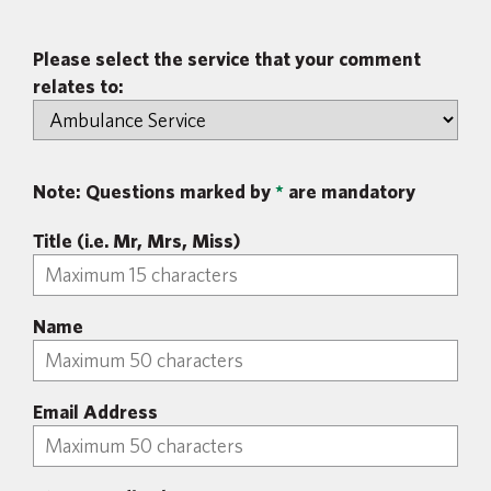
Please select the service that your comment
relates to:
Note: Questions marked by
*
are mandatory
Title (i.e. Mr, Mrs, Miss)
Name
Email Address