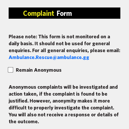
Complaint
Form
Please note: This form is not monitored on a
daily basis. It should not be used for general
enquiries. For all general enquiries, please email:
Ambulance.Rescue@ambulance.gg
Remain Anonymous
Anonymous complaints will be investigated and
action taken, if the complaint is found to be
justified. However, anonymity makes it more
difficult to properly investigate the complaint.
You will also not receive a response or details of
the outcome.