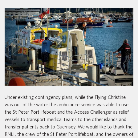
Under existing contingency plans, while the Flying Christine
was out of the water the ambulance service was able to use
the St Peter Port lifeboat and the Access Challenger as relief
vessels to transport medical teams to the other islands and
transfer patients back to Guernsey. We would like to thank the
RNLI, the crew of the St Peter Port lifeboat, and the owners of