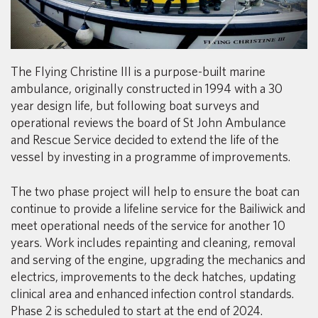
The Flying Christine III is a purpose-built marine
ambulance, originally constructed in 1994 with a 30
year design life, but following boat surveys and
operational reviews the board of St John Ambulance
and Rescue Service decided to extend the life of the
vessel by investing in a programme of improvements.
The two phase project will help to ensure the boat can
continue to provide a lifeline service for the Bailiwick and
meet operational needs of the service for another 10
years. Work includes repainting and cleaning, removal
and serving of the engine, upgrading the mechanics and
electrics, improvements to the deck hatches, updating
clinical area and enhanced infection control standards.
Phase 2 is scheduled to start at the end of 2024.