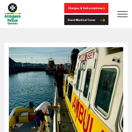
Charges & Subscriptions
Event Medical Cover