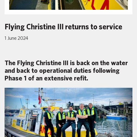
Flying Christine III returns to service
1 June 2024
The Flying Christine III is back on the water
and back to operational duties following
Phase 1 of an extensive refit.