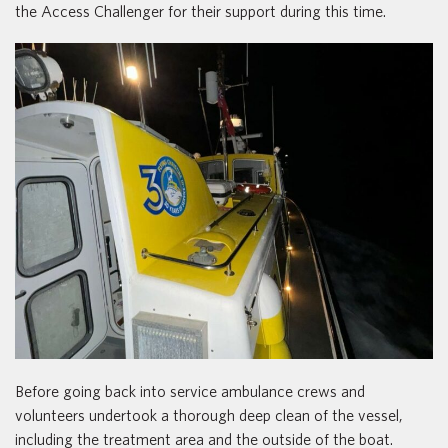
the Access Challenger for their support during this time.
Before going back into service ambulance crews and
volunteers undertook a thorough deep clean of the vessel,
including the treatment area and the outside of the boat.