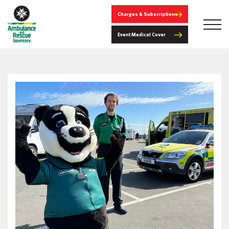
Charges & Subscriptions
Event Medical Cover