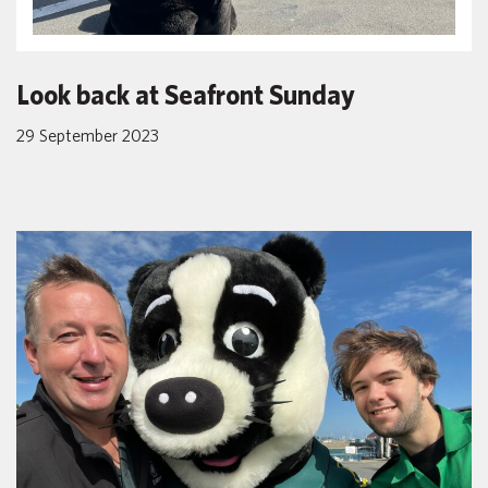
Look back at Seafront Sunday
29 September 2023