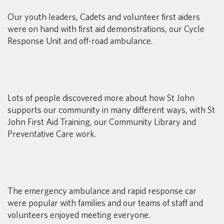
Our youth leaders, Cadets and volunteer first aiders
were on hand with first aid demonstrations, our Cycle
Response Unit and off-road ambulance.
Lots of people discovered more about how St John
supports our community in many different ways, with St
John First Aid Training, our Community Library and
Preventative Care work.
The emergency ambulance and rapid response car
were popular with families and our teams of staff and
volunteers enjoyed meeting everyone.