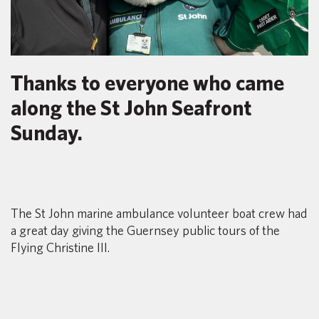
Thanks to everyone who came
along the St John Seafront
Sunday.
The St John marine ambulance volunteer boat crew had
a great day giving the Guernsey public tours of the
Flying Christine III.