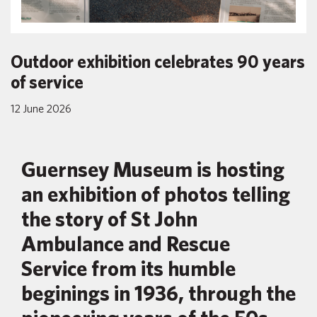
Outdoor exhibition celebrates 90 years
of service
12 June 2026
Guernsey Museum is hosting
an exhibition of photos telling
the story of St John
Ambulance and Rescue
Service from its humble
beginings in 1936, through the