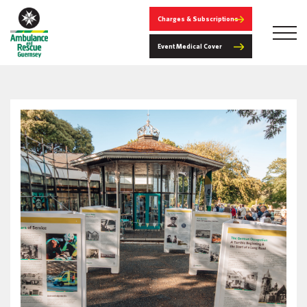
Charges & Subscriptions
Event Medical Cover