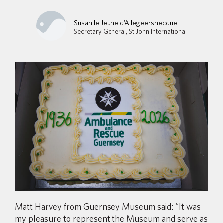
Susan le Jeune d’Allegeershecque
Secretary General, St John International
Matt Harvey from Guernsey Museum said: “It was
my pleasure to represent the Museum and serve as