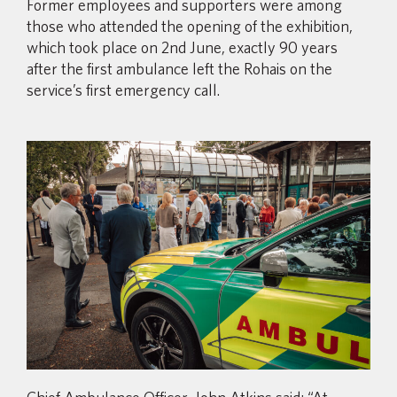
Former employees and supporters were among
those who attended the opening of the exhibition,
which took place on 2nd June, exactly 90 years
after the first ambulance left the Rohais on the
service’s first emergency call.