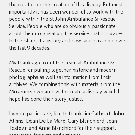
the curator on the creation of this display. But most
importantly it has been wonderful to work with the
people within the St John Ambulance & Rescue
Service. People who are so obviously passionate
about their organisation, the service that it provides
to the island, its history and how far it has come over
the last 9 decades.
My thanks go to out the Team at Ambulance &
Rescue for pulling together historic and modern
photographs as well as information from their
archives. We combined this with material from the
Museum’s own archive to create a display which I
hope has done their story justice.
I would particularly like to thank Jim Cathcart, John
Atkins, Dean De La Mare, Gary Blanchford, Joan
Tostevin and Anne Blanchford for their support,