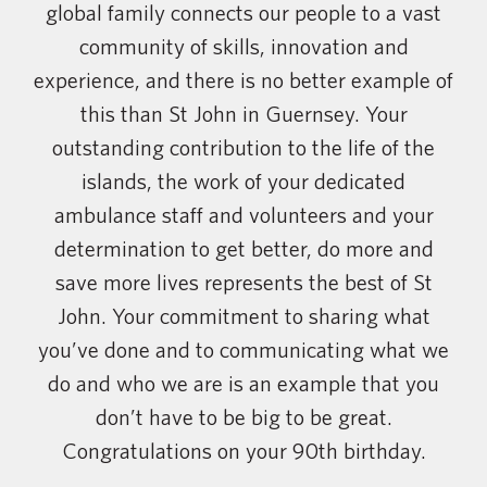
global family connects our people to a vast
community of skills, innovation and
experience, and there is no better example of
this than St John in Guernsey. Your
outstanding contribution to the life of the
islands, the work of your dedicated
ambulance staff and volunteers and your
determination to get better, do more and
save more lives represents the best of St
John. Your commitment to sharing what
you’ve done and to communicating what we
do and who we are is an example that you
don’t have to be big to be great.
Congratulations on your 90th birthday.