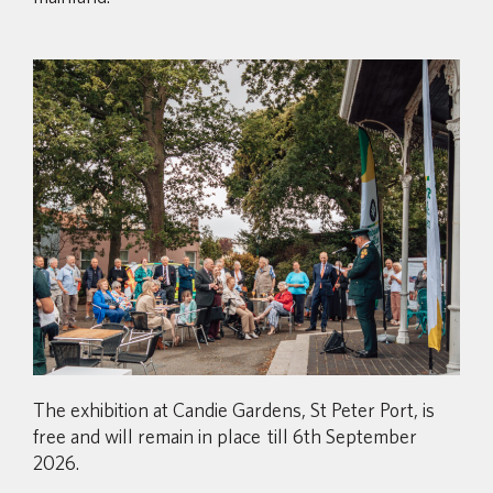
The exhibition at Candie Gardens, St Peter Port, is
free and will remain in place till 6th September
2026.