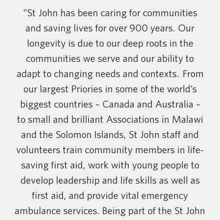
“St John has been caring for communities
and saving lives for over 900 years. Our
longevity is due to our deep roots in the
communities we serve and our ability to
adapt to changing needs and contexts. From
our largest Priories in some of the world’s
biggest countries – Canada and Australia –
to small and brilliant Associations in Malawi
and the Solomon Islands, St John staff and
volunteers train community members in life-
saving first aid, work with young people to
develop leadership and life skills as well as
first aid, and provide vital emergency
ambulance services. Being part of the St John