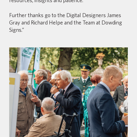
resources, insights and patience.
Further thanks go to the Digital Designers James
Gray and Richard Helpe and the Team at Dowding
Signs.”