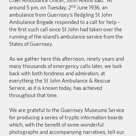
Chief Ambulance Officer, John Atkins said: “At
nd
around 5 pm, on Tuesday, 2
June 1936, an
ambulance from Guernsey’s fledgling St John
Ambulance Brigade responded to a call for help –
the first such call since St John had taken over the
running of the island’s ambulance service from the
States of Guernsey.
As we gather here this afternoon, ninety years and
many thousands of emergency calls later, we look
back with both fondness and admiration, at
everything the St John Ambulance & Rescue
Service, as it is known today, has achieved
throughout that time.
We are grateful to the Guernsey Museums Service
for producing a series of tryptic information boards
which, with the benefit of some wonderful
photographs and accompanying narratives, tell our