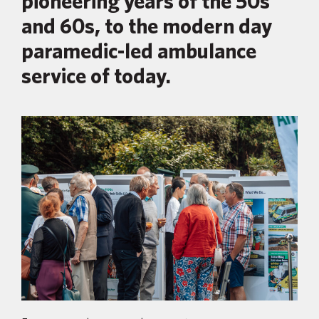
pioneering years of the 50s
and 60s, to the modern day
paramedic-led ambulance
service of today.