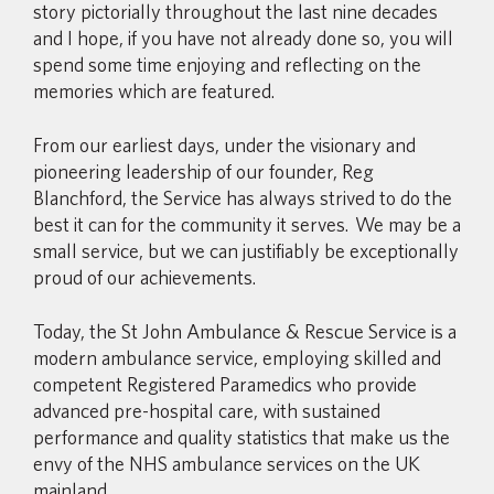
story pictorially throughout the last nine decades
and I hope, if you have not already done so, you will
spend some time enjoying and reflecting on the
memories which are featured.
From our earliest days, under the visionary and
pioneering leadership of our founder, Reg
Blanchford, the Service has always strived to do the
best it can for the community it serves. We may be a
small service, but we can justifiably be exceptionally
proud of our achievements.
Today, the St John Ambulance & Rescue Service is a
modern ambulance service, employing skilled and
competent Registered Paramedics who provide
advanced pre-hospital care, with sustained
performance and quality statistics that make us the
envy of the NHS ambulance services on the UK
mainland.