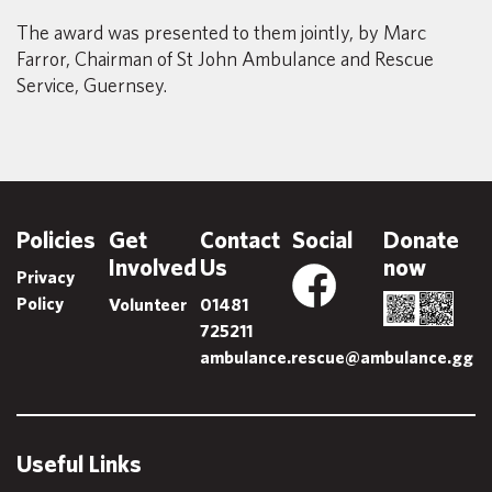
The award was presented to them jointly, by Marc
Farror, Chairman of St John Ambulance and Rescue
Service, Guernsey.
Policies
Get
Contact
Social
Donate
Involved
Us
now
Privacy
Policy
Volunteer
01481
725211
ambulance.rescue@ambulance.gg
Useful Links