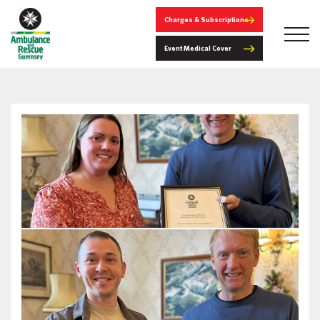
Charges & Subscriptions
Event Medical Cover