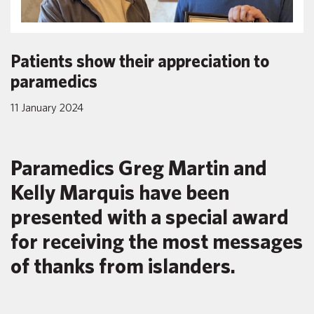
Patients show their appreciation to
paramedics
11 January 2024
Paramedics Greg Martin and
Kelly Marquis have been
presented with a special award
for receiving the most messages
of thanks from islanders.