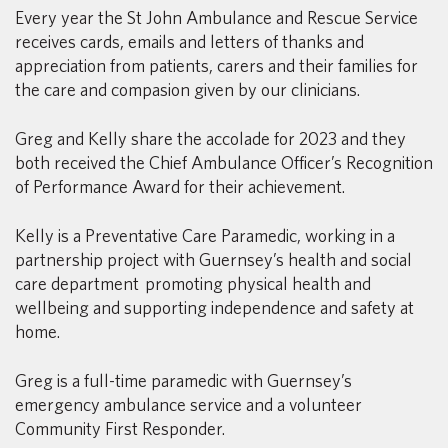
Every year the St John Ambulance and Rescue Service
receives cards, emails and letters of thanks and
appreciation from patients, carers and their families for
the care and compasion given by our clinicians.
Greg and Kelly share the accolade for 2023 and they
both received the Chief Ambulance Officer’s Recognition
of Performance Award for their achievement.
Kelly is a Preventative Care Paramedic, working in a
partnership project with Guernsey’s health and social
care department promoting physical health and
wellbeing and supporting independence and safety at
home.
Greg is a full-time paramedic with Guernsey’s
emergency ambulance service and a volunteer
Community First Responder.