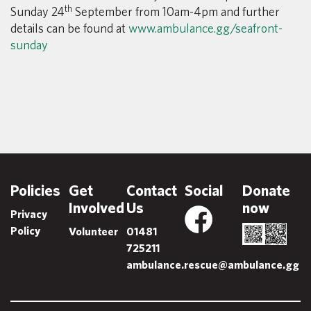
th
Sunday 24
September from 10am-4pm and further
details can be found at
www.ambulance.gg/seafront-
sunday
Policies
Get
Contact
Social
Donate
Involved
Us
now
Privacy
Policy
Volunteer
01481
725211
ambulance.rescue@ambulance.gg