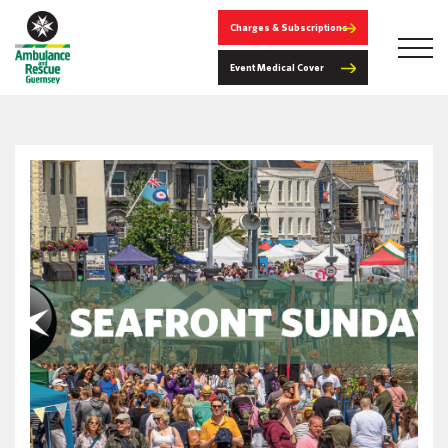
Charges & Subscriptions
Event Medical Cover