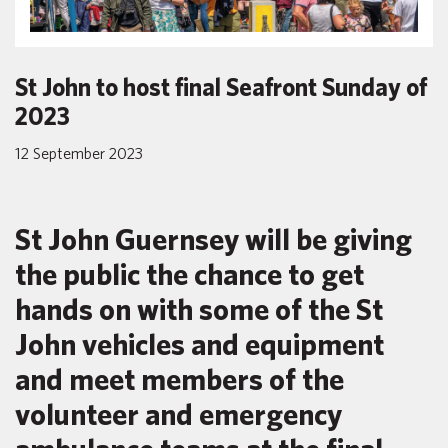
St John to host final Seafront Sunday of
2023
12 September 2023
St John Guernsey will be giving
the public the chance to get
hands on with some of the St
John vehicles and equipment
and meet members of the
volunteer and emergency