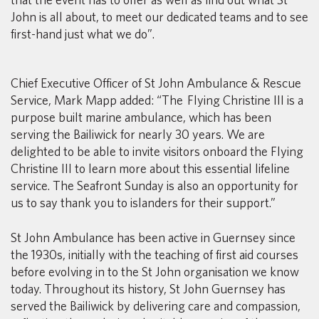
John is all about, to meet our dedicated teams and to see
first-hand just what we do”.
Chief Executive Officer of St John Ambulance & Rescue
Service, Mark Mapp added: “The Flying Christine III is a
purpose built marine ambulance, which has been
serving the Bailiwick for nearly 30 years. We are
delighted to be able to invite visitors onboard the Flying
Christine III to learn more about this essential lifeline
service. The Seafront Sunday is also an opportunity for
us to say thank you to islanders for their support.”
St John Ambulance has been active in Guernsey since
the 1930s, initially with the teaching of first aid courses
before evolving in to the St John organisation we know
today. Throughout its history, St John Guernsey has
served the Bailiwick by delivering care and compassion,