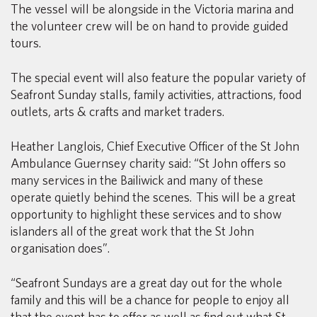
The vessel will be alongside in the Victoria marina and
the volunteer crew will be on hand to provide guided
tours.
The special event will also feature the popular variety of
Seafront Sunday stalls, family activities, attractions, food
outlets, arts & crafts and market traders.
Heather Langlois, Chief Executive Officer of the St John
Ambulance Guernsey charity said: “St John offers so
many services in the Bailiwick and many of these
operate quietly behind the scenes. This will be a great
opportunity to highlight these services and to show
islanders all of the great work that the St John
organisation does”.
“Seafront Sundays are a great day out for the whole
family and this will be a chance for people to enjoy all
that the event has to offer as well as find out what St