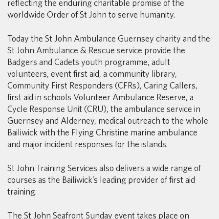
reflecting the enduring charitable promise of the
worldwide Order of St John to serve humanity.
Today the St John Ambulance Guernsey charity and the
St John Ambulance & Rescue service provide the
Badgers and Cadets youth programme, adult
volunteers, event first aid, a community library,
Community First Responders (CFRs), Caring Callers,
first aid in schools Volunteer Ambulance Reserve, a
Cycle Response Unit (CRU), the ambulance service in
Guernsey and Alderney, medical outreach to the whole
Bailiwick with the Flying Christine marine ambulance
and major incident responses for the islands.
St John Training Services also delivers a wide range of
courses as the Bailiwick’s leading provider of first aid
training.
The St John Seafront Sunday event takes place on