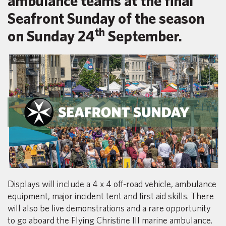
ambulance teams at the final
Seafront Sunday of the season
th
on Sunday 24
September.
Displays will include a 4 x 4 off-road vehicle, ambulance
equipment, major incident tent and first aid skills. There
will also be live demonstrations and a rare opportunity
to go aboard the Flying Christine III marine ambulance.