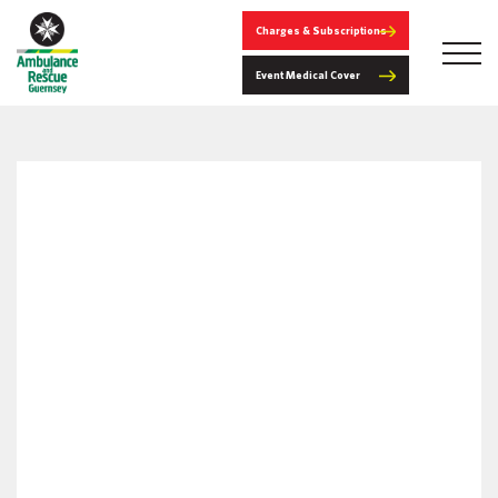
Charges & Subscriptions
Event Medical Cover