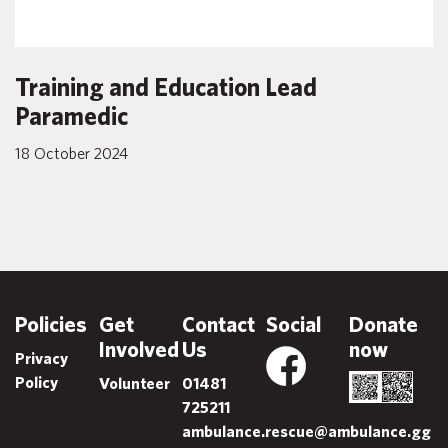
Training and Education Lead
Paramedic
18 October 2024
Policies
Get
Contact
Social
Donate
Involved
Us
now
Privacy
Policy
Volunteer
01481
725211
ambulance.rescue@ambulance.gg