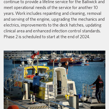
continue to provide a lifeline service for the Bailiwick and
meet operational needs of the service for another 10
years. Work includes repainting and cleaning, removal
and serving of the engine, upgrading the mechanics and
electrics, improvements to the deck hatches, updating
clinical area and enhanced infection control standards.
Phase 2 is scheduled to start at the end of 2024.