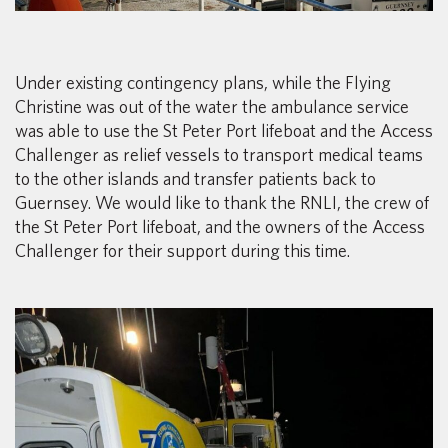
Under existing contingency plans, while the Flying
Christine was out of the water the ambulance service
was able to use the St Peter Port lifeboat and the Access
Challenger as relief vessels to transport medical teams
to the other islands and transfer patients back to
Guernsey. We would like to thank the RNLI, the crew of
the St Peter Port lifeboat, and the owners of the Access
Challenger for their support during this time.