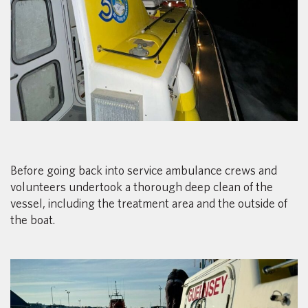
Before going back into service ambulance crews and
volunteers undertook a thorough deep clean of the
vessel, including the treatment area and the outside of
the boat.