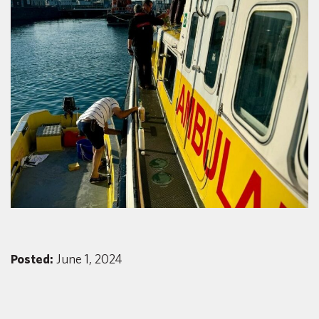
Posted:
June 1, 2024