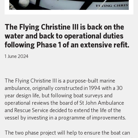
The Flying Christine III is back on the
water and back to operational duties
following Phase 1 of an extensive refit.
1 June 2024
The Flying Christine III is a purpose-built marine
ambulance, originally constructed in 1994 with a 30
year design life, but following boat surveys and
operational reviews the board of St John Ambulance
and Rescue Service decided to extend the life of the
vessel by investing in a programme of improvements.
The two phase project will help to ensure the boat can