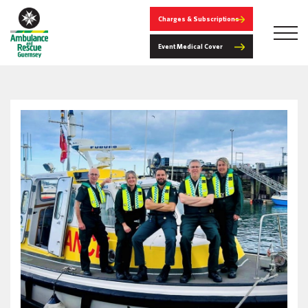
Charges & Subscriptions
Event Medical Cover